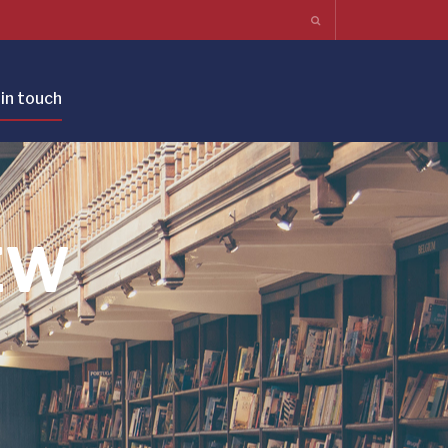
in touch
EW