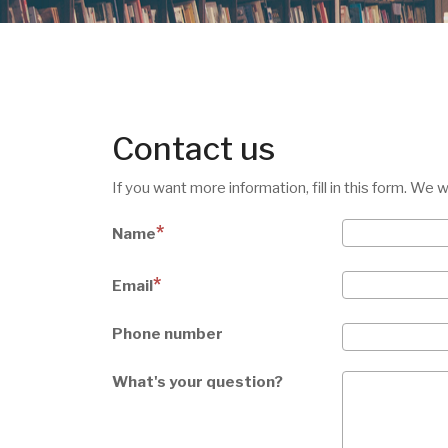
Contact us
If you want more information, fill in this form. We 
Name
Email
Phone number
What's your question?