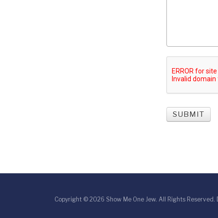
SUBMIT
Copyright © 2026 Show Me One Jew. All Rights Reserved.