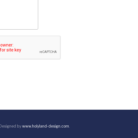
 Designed by
www.holyland-design.com
.