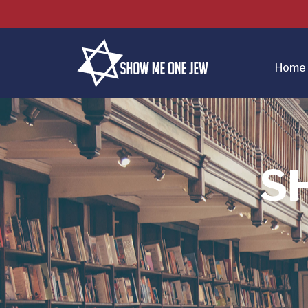
Home
S