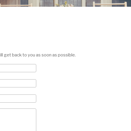
will get back to you as soon as possible.