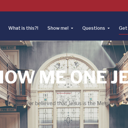
What is this?!
Show me!
Questions
Get 
HOW ME ONE J
who ever believed that Jesus is the Messiah